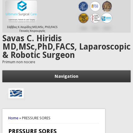
Skip to main content
Savas C. Hiridis
MD,MSc,PhD,FACS, Laparoscopic
& Robotic Surgeon
Primum non nocere
Navigation
You are here
Home
» PRESSURE SORES
PRESSURE SORES