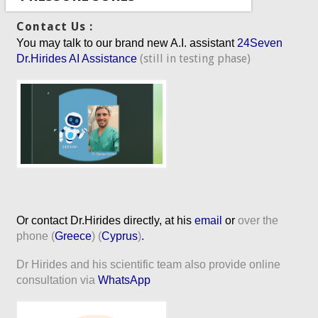
Contact Us :
You may talk to our brand new A.I. assistant
24Seven
(still in testing phase)
Dr.Hirides AI Assistance
Or contact Dr.Hirides directly, at his
email
or
over the
phone (
Greece
) (
Cyprus
)
.
Dr Hirides and his scientific team also provide online
consultation via
WhatsApp