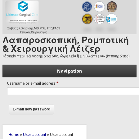
Skip to main content
Λαπαροσκοπική, Ρομποτική
& Χειρουργική Λέιζερ
«ἀσκεῖν περὶ τὰ νοσήματα δύο, ὠφελεῖν ἢ μὴ βλάπτειν» (Ιπποκράτης)
Navigation
Username or e-mail address
*
You are here
Home
»
User account
» User account