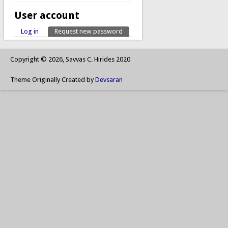
User account
Log in
Request new password
(active tab)
Primary tabs
Copyright © 2026, Savvas C. Hirides 2020
Theme Originally Created by
Devsaran